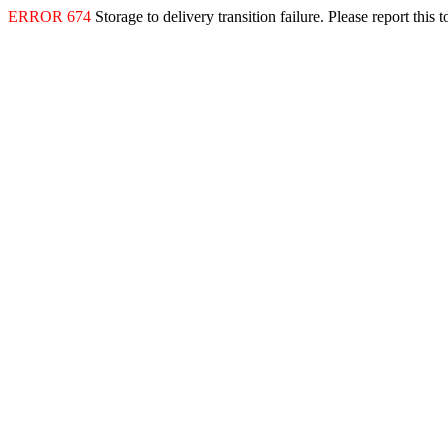
ERROR 674
Storage to delivery transition failure. Please report this 